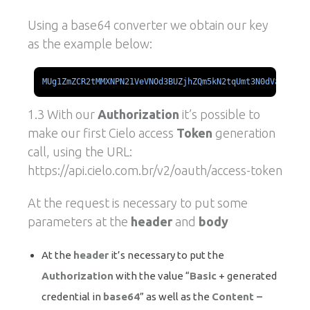
Using a base64 converter we obtain our key
as the example below:
MUg1ZmZCR2tMMXNPN21VeVNOd3BUZjhZQm5kN2tqUmt3N0dVajU1ckZ
1.3 With our
Authorization
it’s possible to
make our first Cielo access
Token
generation
call, using the URL:
https://api.cielo.com.br/v2/oauth/access-token
At the request is necessary to put some
parameters at the
header
and
body
At the
header
it’s necessary to put the
Authorization
with the value “
Basic
+ generated
credential in
base64
” as well as the
Content –