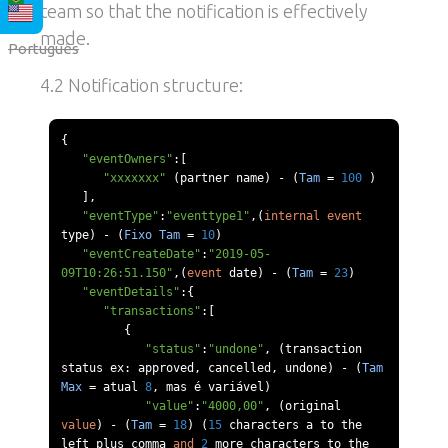
team so that the notification is effectively
made.
Português
4.2 Notification structure:
{
"eventOwners"
:[
"xxxxxxx"
(
partner name
)
-
(
Tam
=
100
)
],
"eventType"
:
"eventtype1"
,(
internal
event
type
)
-
(
Fixo
Tam
=
10
)
"eventCreateDate"
:
"2019-05-
09T10:26:51.150"
,(
event
 date
)
-
(
Tam
=
23
)
"eventDetails"
:{
"transactions"
:[
{
"status"
:
"undone"
,
(
transaction 
status ex
:
 approved
,
 cancelled
,
 undone
)
-
(
Tam
Max
=
 atual 
8
,
 mas 
é
 vari
á
vel
)
"value"
:
"4000,00"
,
(
original 
value
)
-
(
Tam
=
18
)
(
15
 characters a to the 
left plus comma 
and
2
 more characters to the 