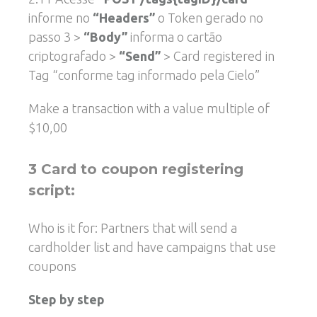
informe no
“Headers”
o Token gerado no
passo 3 >
“Body”
informa o cartão
criptografado >
“Send”
> Card registered in
Tag “conforme tag informado pela Cielo”
Make a transaction with a value multiple of
$10,00
3 Card to coupon registering
script:
Who is it for: Partners that will send a
cardholder list and have campaigns that use
coupons
Step by step