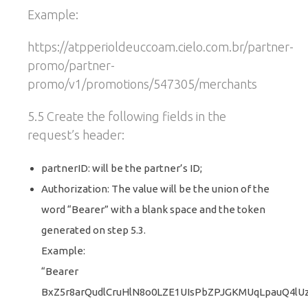
Example:
https://atpperioldeuccoam.cielo.com.br/partner-
promo/partner-
promo/v1/promotions/547305/merchants
5.5 Create the following fields in the
request’s header:
partnerID: will be the partner’s ID;
Authorization: The value will be the union of the
word “Bearer” with a blank space and the token
generated on step 5.3.
Example:
“Bearer
BxZ5r8arQudlCruHlN8o0LZE1UIsPbZPJGKMUqLpauQ4lU