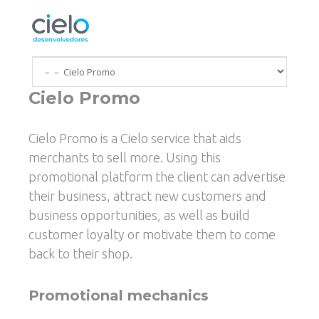
Skip to main content
Cielo Promo
You are here
Cielo Promo is a Cielo service that aids
merchants to sell more. Using this
promotional platform the client can advertise
their business, attract new customers and
business opportunities, as well as build
customer loyalty or motivate them to come
back to their shop.
Promotional mechanics