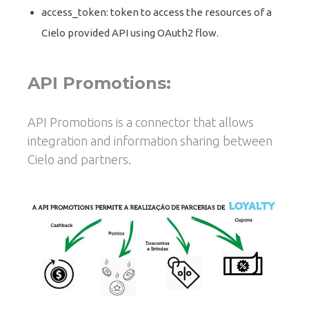
access_token: token to access the resources of a
Cielo provided API using OAuth2 flow.
API Promotions:
API Promotions is a connector that allows
integration and information sharing between
Cielo and partners.