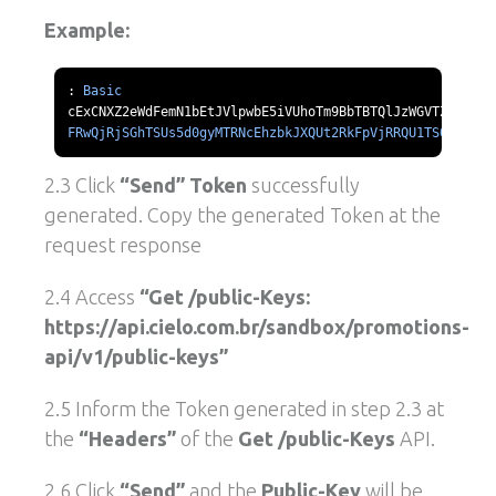
Example:
:
Basic
FRwQjRjSGhTSUs5d0gyMTRNcEhzbkJXQUt2RkFpVjRRQU1TS0l1d211
2.3 Click
“Send” Token
successfully
generated. Copy the generated Token at the
request response
2.4 Access
“Get /public-Keys:
https://api.cielo.com.br/sandbox/promotions-
api/v1/public-keys”
2.5 Inform the Token generated in step 2.3 at
the
“Headers”
of the
Get /public-Keys
API.
2.6 Click
“Send”
and the
Public-Key
will be