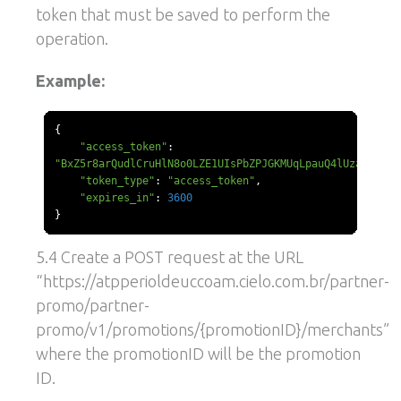
token that must be saved to perform the
operation.
Example:
{
"access_token"
:
"BxZ5r8arQudlCruHlN8o0LZE1UIsPbZPJGKMUqLpauQ4lUzaZQ"
,
"token_type"
:
"access_token"
,
"expires_in"
:
3600
}
5.4 Create a POST request at the URL
“https://atpperioldeuccoam.cielo.com.br/partner-
promo/partner-
promo/v1/promotions/{promotionID}/merchants”
where the promotionID will be the promotion
ID.