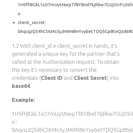
1H5ffBGkL1sO7mUySNwpTf8YBnd7kjRkw7GUj55rFiJ36h
o
client_secret:
0AqcqzQ54hCSKMs5yJMRNBeYvybetTDQ5GpBteQzd6B0
1.2 With client_id e client_secret in hands, it’s
generated a unique key for the partner that’s
called at the Authorization request. To obtain
this key it’s necessary to convert the
credentials (
Client ID
and
Client Secret
) into
base64
.
Example:
1H5ffBGkL1sO7mUySNwpTf8YBnd7kjRkw7GUj55rF
o :
0AqcqzQ54hCSKMs5yJMRNBeYvybetTDQ5GpBte