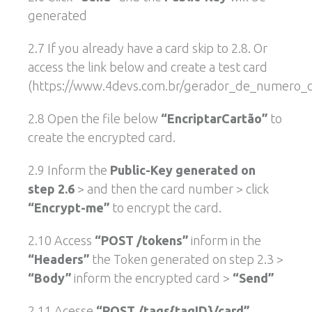
generated
2.7 If you already have a card skip to 2.8. Or
access the link below and create a test card
(https://www.4devs.com.br/gerador_de_numero_ca
2.8 Open the file below
“EncriptarCartão”
to
create the encrypted card.
2.9 Inform the
Public-Key generated on
step 2.6
> and then the card number > click
“Encrypt-me”
to encrypt the card.
2.10 Access
“POST /tokens”
inform in the
“Headers”
the Token generated on step 2.3 >
“Body”
inform the encrypted card >
“Send”
2.11 Acesse
“POST /tags{tagID}/card”