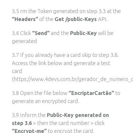
3.5 rm the Token generated on step 3.3 at the
“Headers”
of the
Get /public-Keys
API.
3.6 Click
“Send”
and the
Public-Key
will be
generated
3.7 If you already have a card skip to step 3.8.
Access the link below and generate a test
card
(https://www.4devs.com.br/gerador_de_numero_ca
3.8 Open the file below
“EncriptarCartão”
to
generate an encrypted card.
3.9 Inform the
Public-Key generated on
step 3.6
> then the card number > click
“Encrypt-me”
to encrypt the card.