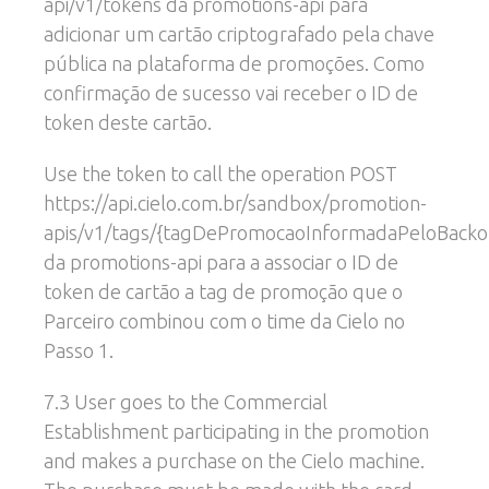
api/v1/tokens da promotions-api para
adicionar um cartão criptografado pela chave
pública na plataforma de promoções. Como
confirmação de sucesso vai receber o ID de
token deste cartão.
Use the token to call the operation POST
https://api.cielo.com.br/sandbox/promotion-
apis/v1/tags/{tagDePromocaoInformadaPeloBackof
da promotions-api para a associar o ID de
token de cartão a tag de promoção que o
Parceiro combinou com o time da Cielo no
Passo 1.
7.3 User goes to the Commercial
Establishment participating in the promotion
and makes a purchase on the Cielo machine.