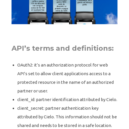
API’s terms and definitions:
OAuth2: it’s an authorization protocol for web
API’s set to allow client applications access to a
protected resource in the name of an authorized
partner or user.
client_id: partner identification attributed by Cielo.
client_secret: partner authentication key
attributed by Cielo. This information should not be
shared and needs to be stored in a safe location.