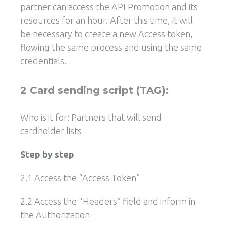
partner can access the API Promotion and its
resources for an hour. After this time, it will
be necessary to create a new Access token,
flowing the same process and using the same
credentials.
2 Card sending script (TAG):
Who is it for: Partners that will send
cardholder lists
Step by step
2.1 Access the “Access Token”
2.2 Access the “Headers” field and inform in
the Authorization