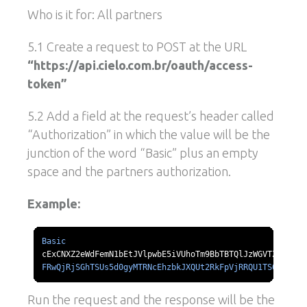
Who is it for: All partners
5.1 Create a request to POST at the URL
“https://api.cielo.com.br/oauth/access-
token”
5.2 Add a field at the request’s header called
“Authorization” in which the value will be the
junction of the word “Basic” plus an empty
space and the partners authorization.
Example:
Basic
FRwQjRjSGhTSUs5d0gyMTRNcEhzbkJXQUt2RkFpVjRRQU1TS0l1d211
Run the request and the response will be the