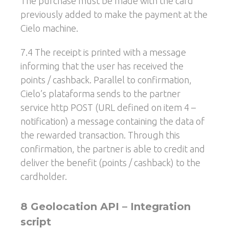
The purchase must be made with the card
previously added to make the payment at the
Cielo machine.
7.4 The receipt is printed with a message
informing that the user has received the
points / cashback. Parallel to confirmation,
Cielo’s plataforma sends to the partner
service http POST (URL defined on item 4 –
notification) a message containing the data of
the rewarded transaction. Through this
confirmation, the partner is able to credit and
deliver the benefit (points / cashback) to the
cardholder.
8 Geolocation API – Integration
script