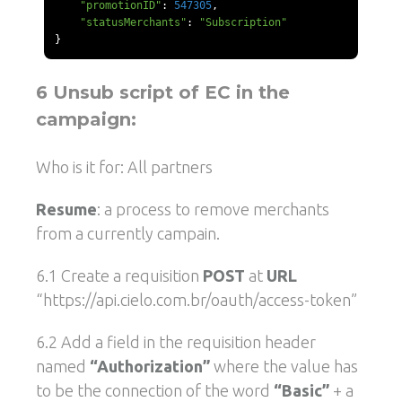
"promotionID"
:
547305
,
"statusMerchants"
:
"Subscription"
}
6 Unsub script of EC in the
campaign:
Who is it for: All partners
Resume
: a process to remove merchants
from a currently campain.
6.1 Create a requisition
POST
at
URL
“https://api.cielo.com.br/oauth/access-token”
6.2 Add a field in the requisition header
named
“Authorization”
where the value has
to be the connection of the word
“Basic”
+ a