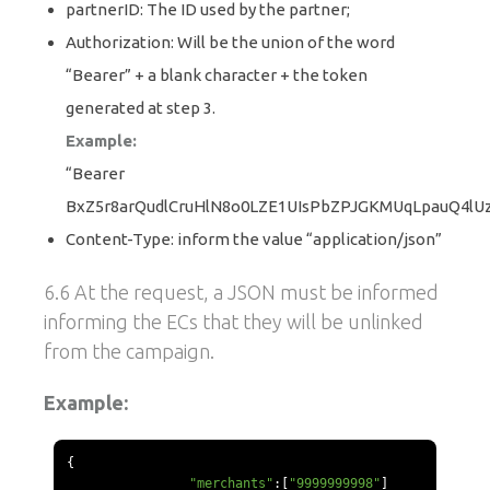
partnerID: The ID used by the partner;
Authorization: Will be the union of the word
“Bearer” + a blank character + the token
generated at step 3.
Example:
“Bearer
BxZ5r8arQudlCruHlN8o0LZE1UIsPbZPJGKMUqLpauQ4lU
Content-Type: inform the value “application/json”
6.6 At the request, a JSON must be informed
informing the ECs that they will be unlinked
from the campaign.
Example:
{
"merchants"
:[
"9999999998"
]