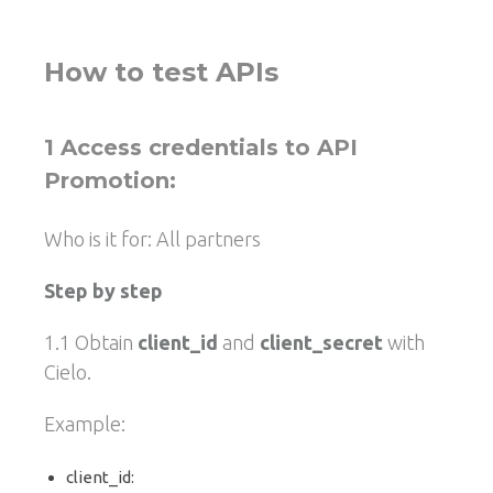
How to test APIs
1 Access credentials to API
Promotion:
Who is it for: All partners
Step by step
1.1 Obtain
client_id
and
client_secret
with
Cielo.
Example:
client_id: