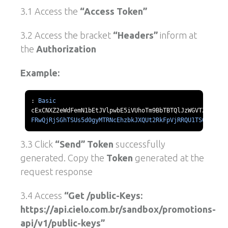
3.1 Access the
“Access Token”
3.2 Access the bracket
“Headers”
inform at
the
Authorization
Example:
:
Basic
FRwQjRjSGhTSUs5d0gyMTRNcEhzbkJXQUt2RkFpVjRRQU1TS0l1d211
3.3 Click
“Send” Token
successfully
generated. Copy the
Token
generated at the
request response
3.4 Access
“Get /public-Keys:
https://api.cielo.com.br/sandbox/promotions-
api/v1/public-keys”