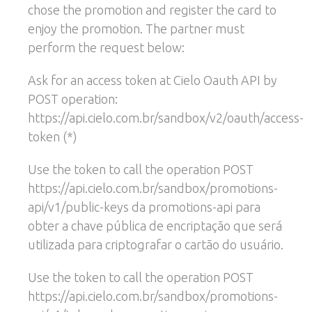
chose the promotion and register the card to
enjoy the promotion. The partner must
perform the request below:
Ask for an access token at Cielo Oauth API by
POST operation:
https://api.cielo.com.br/sandbox/v2/oauth/access-
token (*)
Use the token to call the operation POST
https://api.cielo.com.br/sandbox/promotions-
api/v1/public-keys da promotions-api para
obter a chave pública de encriptação que será
utilizada para criptografar o cartão do usuário.
Use the token to call the operation POST
https://api.cielo.com.br/sandbox/promotions-