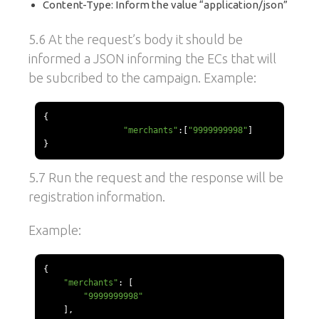
Content-Type: Inform the value “application/json”
5.6 At the request’s body it should be
informed a JSON informing the ECs that will
be subcribed to the campaign. Example:
{
"merchants"
:[
"9999999998"
]
}
5.7 Run the request and the response will be
registration information.
Example:
{
"merchants"
:
[
"9999999998"
],