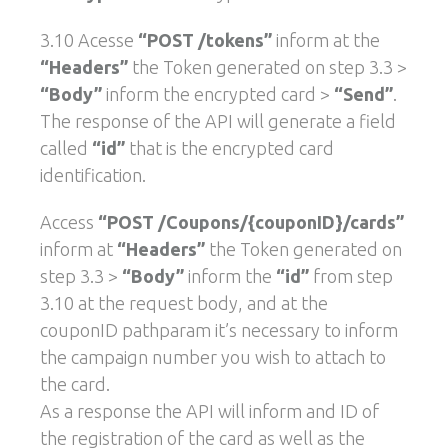
3.10 Acesse
“POST /tokens”
inform at the
“Headers”
the Token generated on step 3.3 >
“Body”
inform the encrypted card >
“Send”
.
The response of the API will generate a field
called
“id”
that is the encrypted card
identification.
Access
“POST /Coupons/{couponID}/cards”
inform at
“Headers”
the Token generated on
step 3.3 >
“Body”
inform the
“id”
from step
3.10 at the request body, and at the
couponID pathparam it’s necessary to inform
the campaign number you wish to attach to
the card.
As a response the API will inform and ID of
the registration of the card as well as the