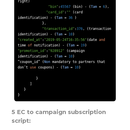
right
)
"bin"
:
45567
(
bin
)
-
(
Tam
=
6
),
"card_id"
:
""
(
card 
identification
)
-
(
Tam
=
36
)
},
"transaction_id"
:
376
,
(
transaction 
identification
)
-
(
Tam
=
10
)
"created_at"
:
"2019-05-24T16:35:56"
(
date 
and
time 
of
 notification
)
-
(
Tam
=
19
)
"promotion_id"
:
"928912"
(
campaign 
identification
)
-
(
Tam
=
10
)
“
coupon_id
”
(
Non
 mandatory to partners that 
don
’
t 
use
 coupons
)
-
(
Tam
=
10
)
}
]
}
}
5 EC to campaign subscription
script: