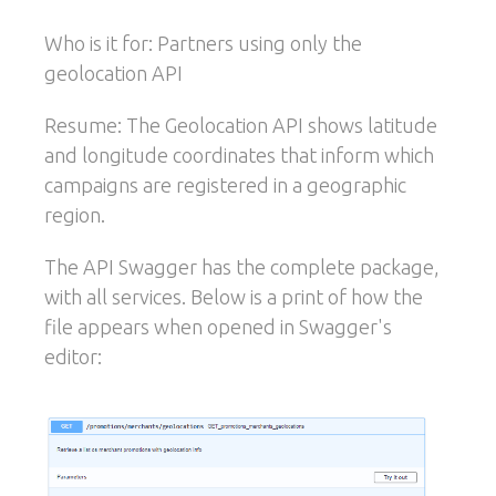
Who is it for: Partners using only the
geolocation API
Resume: The Geolocation API shows latitude
and longitude coordinates that inform which
campaigns are registered in a geographic
region.
The API Swagger has the complete package,
with all services. Below is a print of how the
file appears when opened in Swagger's
editor: