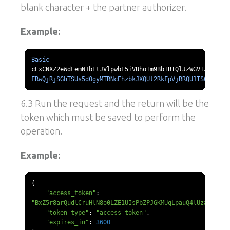
blank character + the partner authorizer.
Example:
Basic
FRwQjRjSGhTSUs5d0gyMTRNcEhzbkJXQUt2RkFpVjRRQU1TS0l1d211
6.3 Run the request and the return will be the
token which must be saved to perform the
operation.
Example:
{
"access_token"
:
"BxZ5r8arQudlCruHlN8o0LZE1UIsPbZPJGKMUqLpauQ4lUzaZQ"
,
"token_type"
:
"access_token"
,
"expires_in"
:
3600