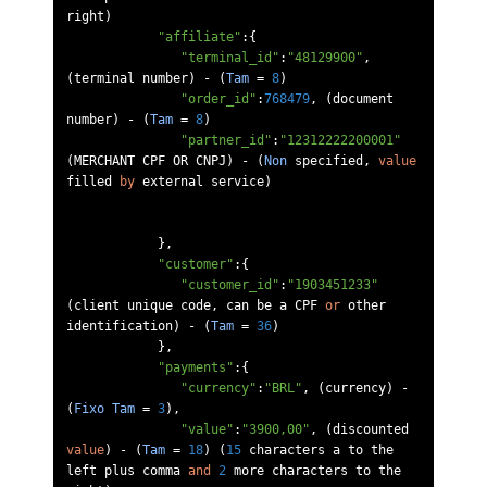
right
)
"affiliate"
:{
"terminal_id"
:
"48129900"
,
(
terminal number
)
-
(
Tam
=
8
)
"order_id"
:
768479
,
(
document 
number
)
-
(
Tam
=
8
)
"partner_id"
:
"12312222200001"
(
MERCHANT CPF OR CNPJ
)
-
(
Non
 specified
,
value
filled 
by
 external service
)
},
"customer"
:{
"customer_id"
:
"1903451233"
(
client unique code
,
 can be a CPF 
or
 other 
identification
)
-
(
Tam
=
36
)
},
"payments"
:{
"currency"
:
"BRL"
,
(
currency
)
-
(
Fixo
Tam
=
3
),
"value"
:
"3900,00"
,
(
discounted 
value
)
-
(
Tam
=
18
)
(
15
 characters a to the 
left plus comma 
and
2
 more characters to the 