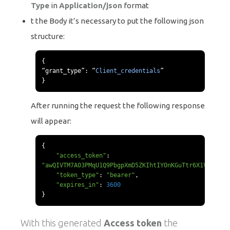
Type
in
Application/json
format
t the Body it’s necessary to put the following json
structure:
{
“
grant_type
”:
“
Client_credentials
”
}
After running the request the following response
will appear:
{
"access_token"
:
"awQIVTM7A03PMqU1Q9PbgpXmD5ZKIhtIYOnKGuTtr6X1VBmpCv"
"token_type"
:
"bearer"
,
"expires_in"
:
3600
}
With this generated
Access token
the