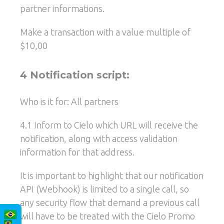
partner informations.
Make a transaction with a value multiple of
$10,00
4 Notification script:
Who is it for: All partners
4.1 Inform to Cielo which URL will receive the
notification, along with access validation
information for that address.
It is important to highlight that our notification
API (Webhook) is limited to a single call, so
any security flow that demand a previous call
will have to be treated with the Cielo Promo