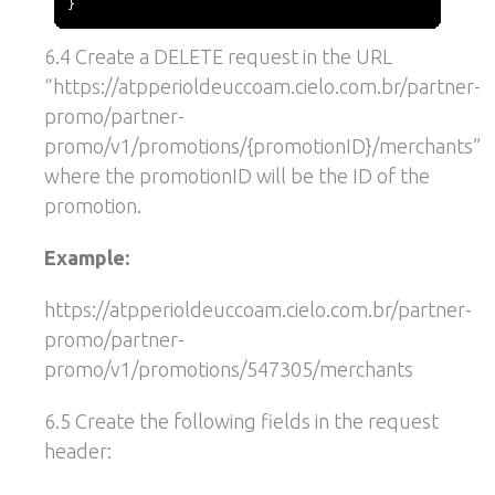
}
6.4 Create a DELETE request in the URL
“https://atpperioldeuccoam.cielo.com.br/partner-
promo/partner-
promo/v1/promotions/{promotionID}/merchants”
where the promotionID will be the ID of the
promotion.
Example:
https://atpperioldeuccoam.cielo.com.br/partner-
promo/partner-
promo/v1/promotions/547305/merchants
6.5 Create the following fields in the request
header: