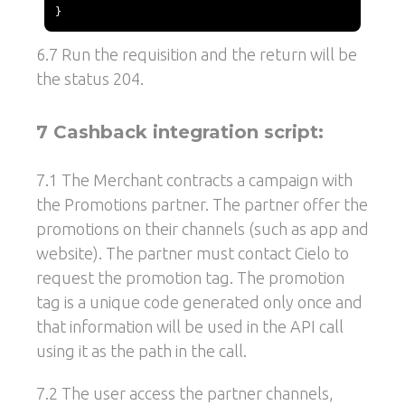
}
6.7 Run the requisition and the return will be
the status 204.
7 Cashback integration script:
7.1 The Merchant contracts a campaign with
the Promotions partner. The partner offer the
promotions on their channels (such as app and
website). The partner must contact Cielo to
request the promotion tag. The promotion
tag is a unique code generated only once and
that information will be used in the API call
using it as the path in the call.
7.2 The user access the partner channels,