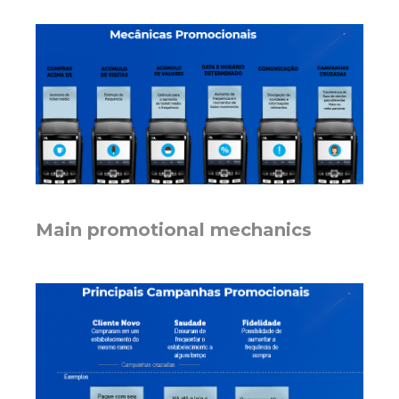
Main promotional mechanics